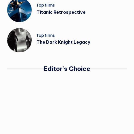
Top films
Titanic Retrospective
Top films
The Dark Knight Legacy
Editor's Choice