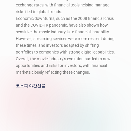
exchange rates, with financial tools helping manage
risks tied to global trends.
Economic downturns, such as the 2008 financial crisis
and the COVID-19 pandemic, have also shown how
sensitive the movie industry is to financial instability.
However, streaming services were more resilient during
these times, and investors adapted by shifting
portfolios to companies with strong digital capabilities.
Overall, the movie industry’s evolution has led to new
opportunities and risks for investors, with financial
markets closely reflecting these changes.
코스피 야간선물