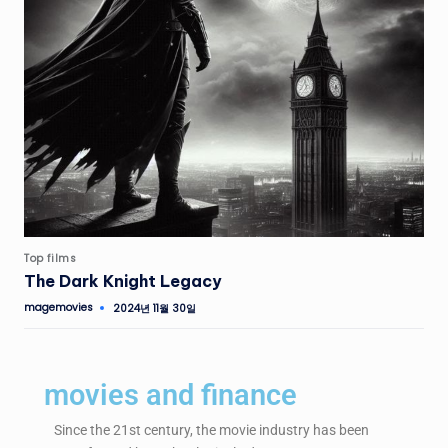
Top films
The Dark Knight Legacy
magemovies
2024년 11월 30일
movies and finance
Since the 21st century, the movie industry has been