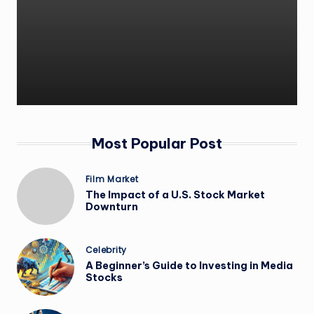
Most Popular Post
Film Market
The Impact of a U.S. Stock Market
Downturn
Celebrity
A Beginner’s Guide to Investing in Media
Stocks