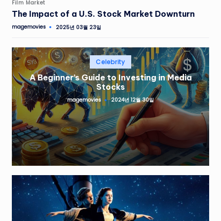
Film Market
The Impact of a U.S. Stock Market Downturn
magemovies
2025년 03월 23일
Celebrity
A Beginner’s Guide to Investing in Media
Stocks
magemovies
2024년 12월 30일