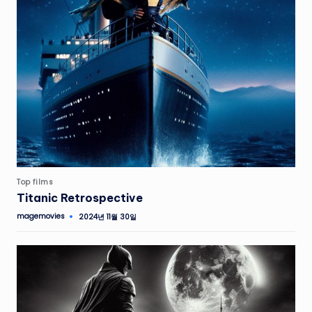
Top films
Titanic Retrospective
magemovies
2024년 11월 30일