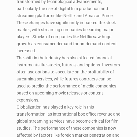
transformed by technological advancements,
particularly the rise of digital film production and
streaming platforms like Netflix and Amazon Prime.
These changes have significantly impacted the stock
market, with streaming companies becoming major
players. Stocks of companies like Netflix saw huge
growth as consumer demand for on-demand content
increased.
The shift in the industry has also affected financial
instruments like stocks, futures, and options. Investors
often use options to speculate on the profitability of
streaming services, while futures contracts can be
used to predict the performance of media companies
based on upcoming movie releases or content
expansions.
Globalization has played a key role in this
transformation, as international box office revenue and
global streaming services have become critical for film
studios. The performance of these companies is now
affected by factors like foreign market penetration and