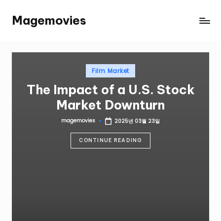
Magemovies
Film Market
The Impact of a U.S. Stock
Market Downturn
magemovies
2025년 03월 23일
CONTINUE READING