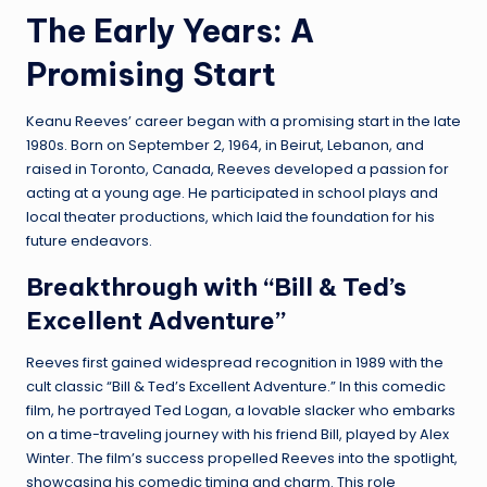
The Early Years: A
Promising Start
Keanu Reeves’ career began with a promising start in the late
1980s. Born on September 2, 1964, in Beirut, Lebanon, and
raised in Toronto, Canada, Reeves developed a passion for
acting at a young age. He participated in school plays and
local theater productions, which laid the foundation for his
future endeavors.
Breakthrough with “Bill & Ted’s
Excellent Adventure”
Reeves first gained widespread recognition in 1989 with the
cult classic “Bill & Ted’s Excellent Adventure.” In this comedic
film, he portrayed Ted Logan, a lovable slacker who embarks
on a time-traveling journey with his friend Bill, played by Alex
Winter. The film’s success propelled Reeves into the spotlight,
showcasing his comedic timing and charm. This role