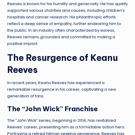
Reeves is known for his humility and generosity. He has quietly
supported various charities and causes, including children’s
hospitals and cancer research. His philanthropic efforts
reflect a deep sense of empathy, further endearing him to
the public. In an industry often characterized by excess,
Reeves remains grounded and committed to making a
positive impact.
The Resurgence of Keanu
Reeves
In recent years, Keanu Reeves has experienced a
remarkable resurgence in his career, captivating a new
generation of fans.
The “John Wick” Franchise
The “John Wick” series, beginning in 2014, has revitalized
Reeves’ career, presenting him as a formidable action hero.
Portraying a retired hitman seeking vengeance, Reeves has