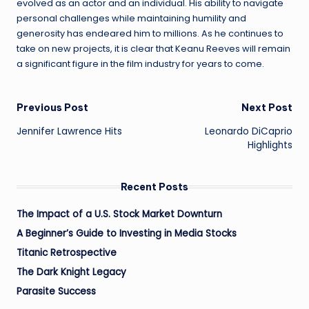
evolved as an actor and an individual. His ability to navigate
personal challenges while maintaining humility and
generosity has endeared him to millions. As he continues to
take on new projects, it is clear that Keanu Reeves will remain
a significant figure in the film industry for years to come.
Post
Previous Post
Next Post
Jennifer Lawrence Hits
Leonardo DiCaprio
navigation
Highlights
Recent Posts
The Impact of a U.S. Stock Market Downturn
A Beginner’s Guide to Investing in Media Stocks
Titanic Retrospective
The Dark Knight Legacy
Parasite Success