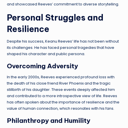
and showcased Reeves’ commitment to diverse storytelling.
Personal Struggles and
Resilience
Despite his success, Keanu Reeves’ life has not been without
its challenges. He has faced personal tragedies that have
shaped his character and public persona.
Overcoming Adversity
In the early 2000s, Reeves experienced profound loss with
the death of his close friend River Phoenix and the tragic
stillbirth of his daughter. These events deeply affected him
and contributed to a more introspective view of life. Reeves
has often spoken about the importance of resilience and the
value of human connection, which resonates with his fans.
Philanthropy and Humility