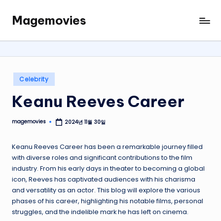
Magemovies
Skip
to
content
Posted
Celebrity
in
Keanu Reeves Career
magemovies
2024년 11월 30일
Posted
by
Keanu Reeves Career has been a remarkable journey filled
with diverse roles and significant contributions to the film
industry. From his early days in theater to becoming a global
icon, Reeves has captivated audiences with his charisma
and versatility as an actor. This blog will explore the various
phases of his career, highlighting his notable films, personal
struggles, and the indelible mark he has left on cinema.